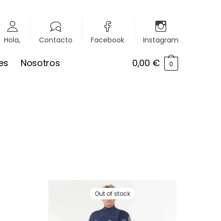
Hola,
Contacto
Facebook
Instagram
es
Nosotros
0,00
€
0
Out of stock