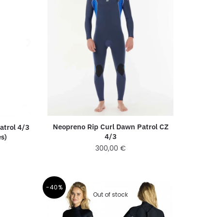
Neopreno Rip Curl Dawn Patrol CZ
atrol 4/3
4/3
es)
300,00
€
-40%
Out of stock