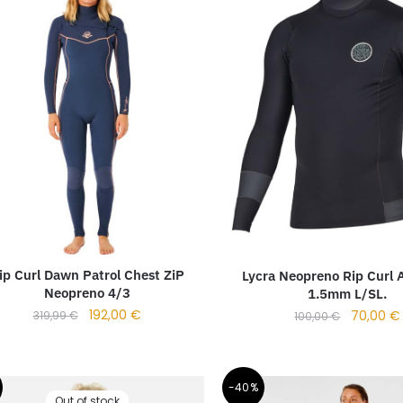
ip Curl Dawn Patrol Chest ZiP
Lycra Neopreno Rip Curl A
Neopreno 4/3
1.5mm L/SL.
192,00
€
70,00
€
319,99
€
100,00
€
-40%
Out of stock