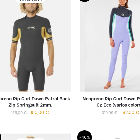
reno Rip Curl Dawn Patrol Back
Neopreno Rip Curl Dawn P
Zip Springsuit 2mm.
Cz Eco (varios color
100,00
€
192,00
€
135,00
€
319,99
€
-40%