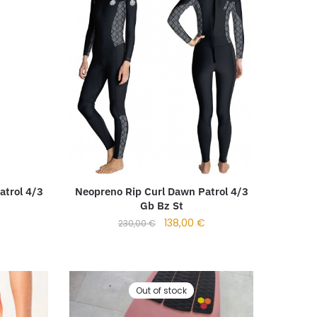
Neopreno Rip Curl Dawn Patrol 4/3
atrol 4/3
Gb Bz St
138,00
€
230,00
€
Out of stock