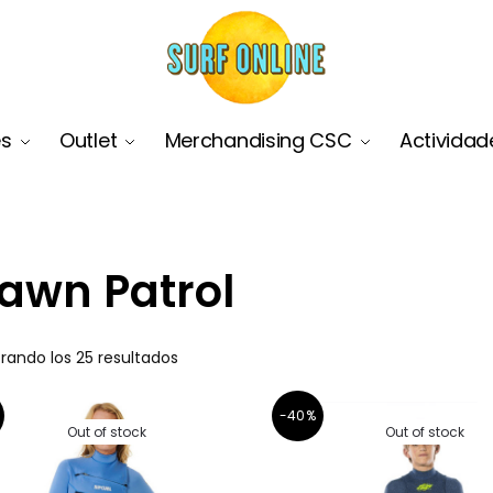
es
Outlet
Merchandising CSC
Actividad
awn Patrol
rando los 25 resultados
-40%
Out of stock
Out of stock