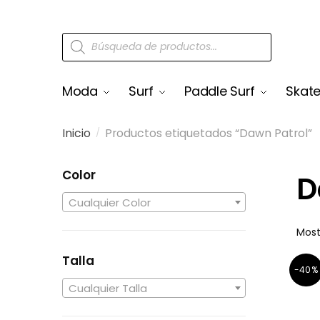
Moda
Surf
Paddle Surf
Skat
Inicio
Productos etiquetados “Dawn Patrol”
/
Color
D
Cualquier Color
Most
Talla
-40%
Cualquier Talla