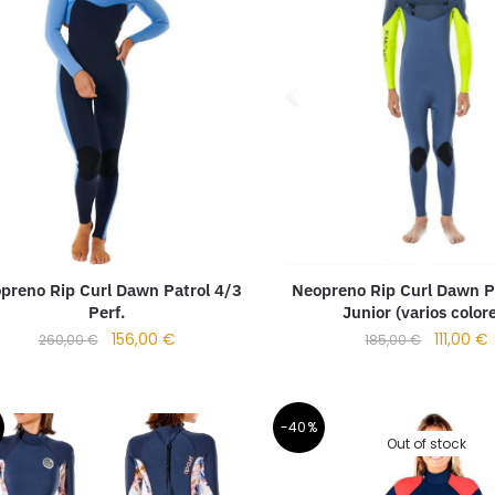
preno Rip Curl Dawn Patrol 4/3
Neopreno Rip Curl Dawn P
Perf.
Junior (varios color
156,00
€
111,00
€
260,00
€
185,00
€
-40%
Out of stock