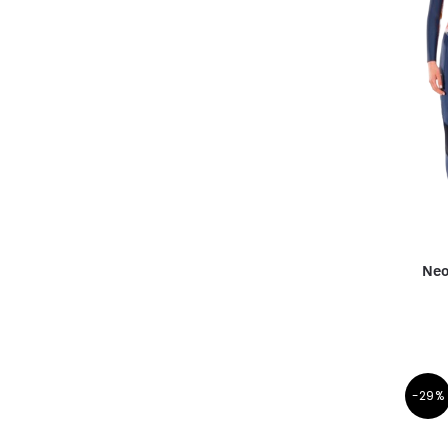
Neo
-29%