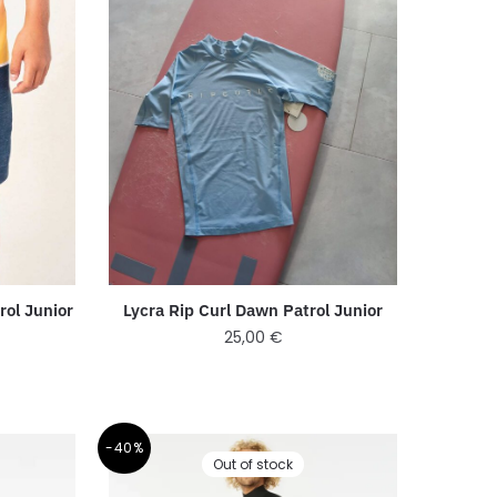
rol Junior
Lycra Rip Curl Dawn Patrol Junior
25,00
€
-40%
Out of stock