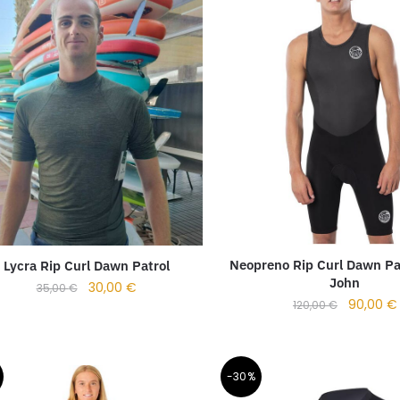
Neopreno Rip Curl Dawn Pa
Lycra Rip Curl Dawn Patrol
John
30,00
€
35,00
€
90,00
€
120,00
€
-30%