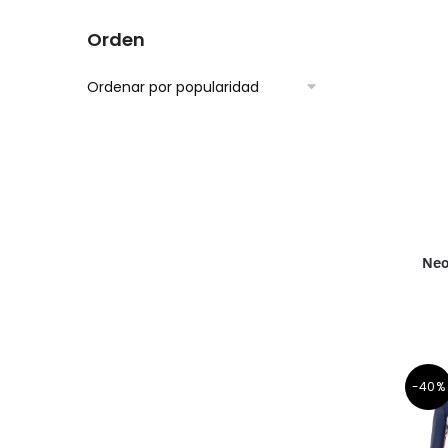
Orden
Neo
-40%