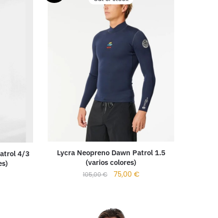
Lycra Neopreno Dawn Patrol 1.5
atrol 4/3
(varios colores)
es)
75,00
€
105,00
€