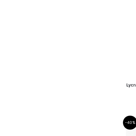
Lycr
-40%