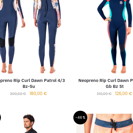
preno Rip Curl Dawn Patrol 4/3
Neopreno Rip Curl Dawn P
Bz-Su
Gb Bz St
180,00
€
126,00
€
300,00
€
210,00
€
-46%