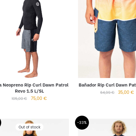
a Neopreno Rip Curl Dawn Patrol
Bañador Rip Curl Dawn Pat
Revo 1.5 L/SL
35,00
€
64,99
€
75,00
€
105,00
€
-33%
Out of stock