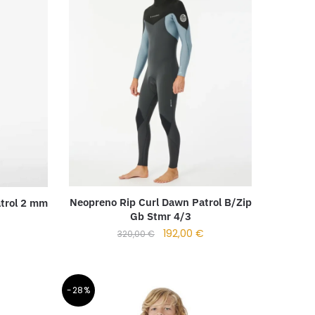
Neopreno Rip Curl Dawn Patrol B/Zip
trol 2 mm
Gb Stmr 4/3
192,00
€
320,00
€
-28%