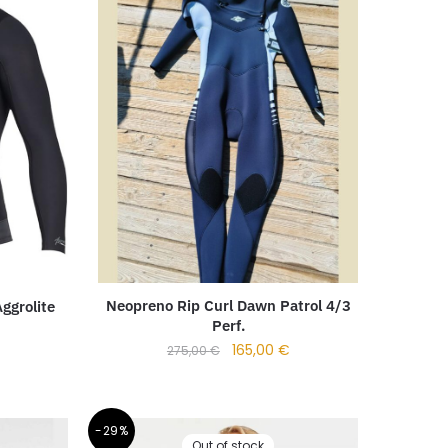
Neopreno Rip Curl Dawn Patrol 4/3
ggrolite
Perf.
165,00
€
275,00
€
-29%
Out of stock