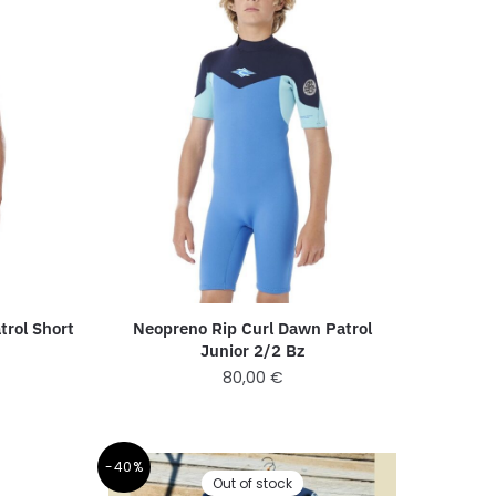
Neopreno Rip Curl Dawn Patrol
trol Short
Junior 2/2 Bz
80,00
€
-40%
Out of stock