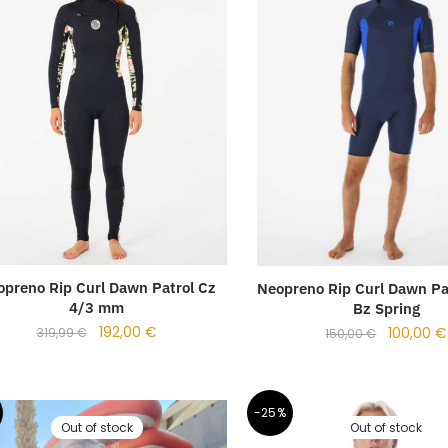
preno Rip Curl Dawn Patrol Cz
Neopreno Rip Curl Dawn Pa
4/3 mm
Bz Spring
192,00
€
100,00
€
319,99
€
150,00
€
-25%
Out of stock
Out of stock